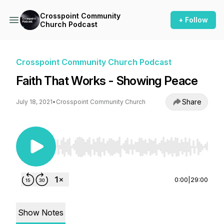
Crosspoint Community
+ Follow
Church Podcast
Crosspoint Community Church Podcast
Faith That Works - Showing Peace
Share
July 18, 2021
•
Crosspoint Community Church
Use Left/Right to seek, Home/End to jump to st
0:00
|
29:00
Show Notes