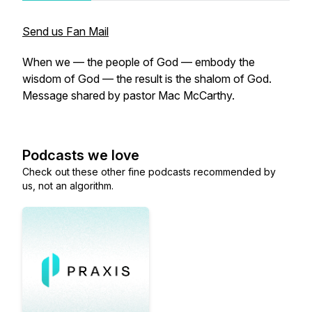
Send us Fan Mail
When we — the people of God — embody the
wisdom of God — the result is the shalom of God.
Message shared by pastor Mac McCarthy.
Podcasts we love
Check out these other fine podcasts recommended by
us, not an algorithm.