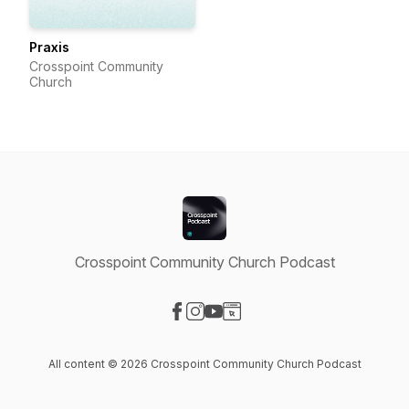
Praxis
Crosspoint Community
Church
Crosspoint Community Church Podcast
Visit our Facebook page
Visit our Instagram page
Visit our YouTube page
Visit our Website page
All content © 2026 Crosspoint Community Church Podcast